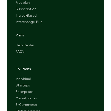
Free plan
Subscription
Tiered-Based
Interchange-Plus
Plans
Help Center
FAQ’s
Solutions
Individual
Startups
Enterprises
Marketplaces
E-Commerce