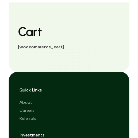
Cart
[woocommerce_cart]
Quick Links
About
Careers
Referrals
Investments