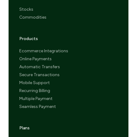
Stocks
Commodities
Products
Ecommerce Integrations
Online Payments
Automatic Transfers
Secure Transactions
Mobile Support
Recurring Billing
Multiple Payment
Seamless Payment
Plans