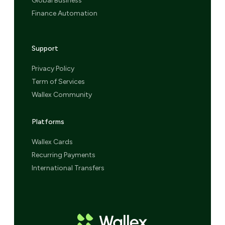
Global Business
Finance Automation
Support
Privacy Policy
Term of Services
Wallex Community
Platforms
Wallex Cards
Recurring Payments
International Transfers