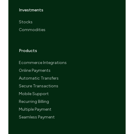
Investments
Stocks
Commodities
Products
Ecommerce Integrations
Online Payments
Automatic Transfers
Secure Transactions
Mobile Support
Recurring Billing
Multiple Payment
Seamless Payment