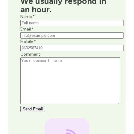
We usually respond in
an hour.
Name *
Email *
Mobile *
Comment