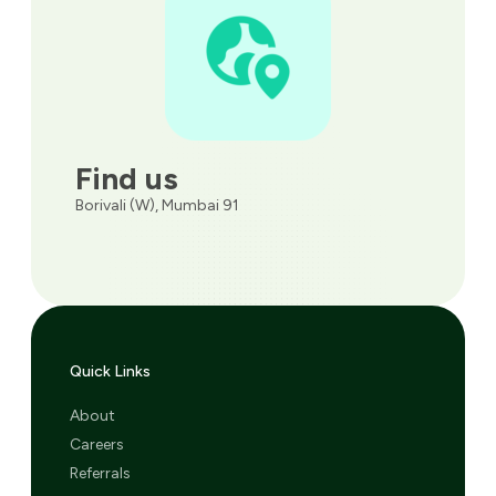
Find us
Borivali (W), Mumbai 91
Quick Links
About
Careers
Referrals