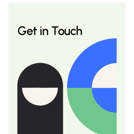
Get in Touch