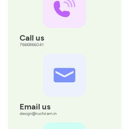
Call us
7666866041
Email us
design@ruchiram.in