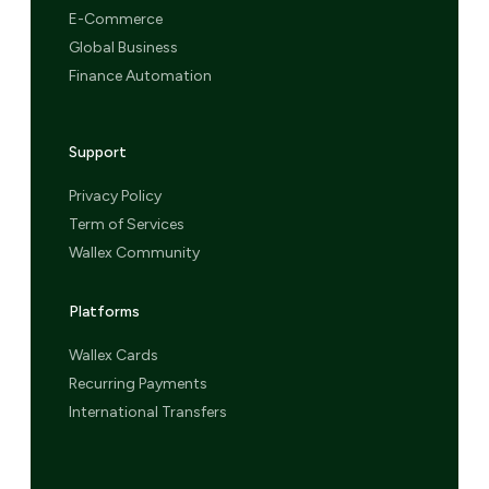
E-Commerce
Global Business
Finance Automation
Support
Privacy Policy
Term of Services
Wallex Community
Platforms
Wallex Cards
Recurring Payments
International Transfers