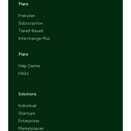
Plans
Free plan
Subscription
Tiered-Based
Interchange-Plus
Plans
Help Center
FAQ’s
Solutions
Individual
Startups
Enterprises
Marketplaces