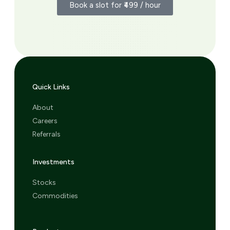
Book a slot for ₹499 / hour
Quick Links
About
Careers
Referrals
Investments
Stocks
Commodities