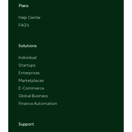
Plans
Help Center
FAQ’s
Solutions
Individual
Startups
Enterprises
Marketplaces
E-Commerce
Global Business
Finance Automation
Support