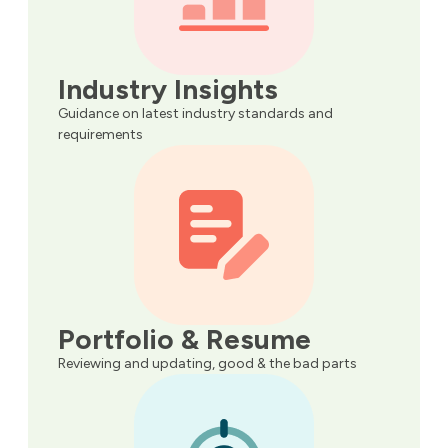
Industry Insights
Guidance on latest industry standards and
requirements
Portfolio & Resume
Reviewing and updating, good & the bad parts