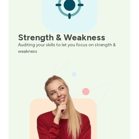
Strength & Weakness
Auditing your skills to let you focus on strength &
weakness