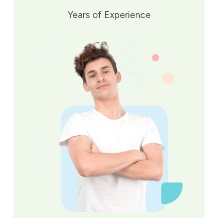
Years of Experience