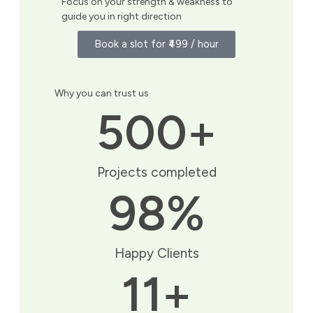
Focus on your strength & weakness to
guide you in right direction
Book a slot for ₹499 / hour
Why you can trust us
500
+
Projects completed
98
%
Happy Clients
11
+