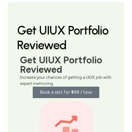
Get UIUX Portfolio
Reviewed
Get UIUX Portfolio
Reviewed
Increase your chances of getting a UIUX job with
expert mentoring.
Book a slot for ₹499 / hour