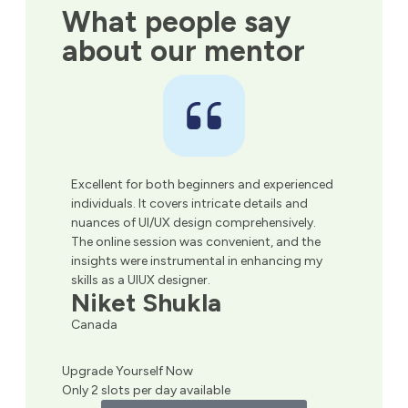
What people say
about our mentor
Excellent for both beginners and experienced
individuals. It covers intricate details and
nuances of UI/UX design comprehensively.
The online session was convenient, and the
insights were instrumental in enhancing my
skills as a UIUX designer.
Niket Shukla
Canada
Upgrade Yourself Now
Only 2 slots per day available