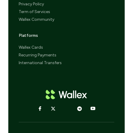
Privacy Policy
Term of Services
Wallex Community
Platforms
Wallex Cards
Recurring Payments
International Transfers