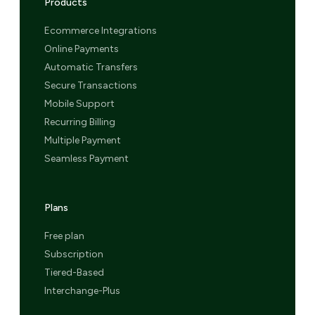
Products
Ecommerce Integrations
Online Payments
Automatic Transfers
Secure Transactions
Mobile Support
Recurring Billing
Multiple Payment
Seamless Payment
Plans
Free plan
Subscription
Tiered-Based
Interchange-Plus