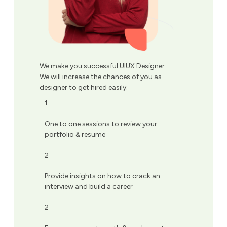
We make you successful UIUX Designer
We will increase the chances of you as
designer to get hired easily.
1
One to one sessions to review your
portfolio & resume
2
Provide insights on how to crack an
interview and build a career
2