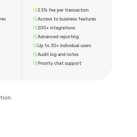
2.5% fee per transaction
res
Access to business features
200+ integrations
Advanced reporting
Up to 30+ individual users
Audit log and notes
Priority chat support
tion.