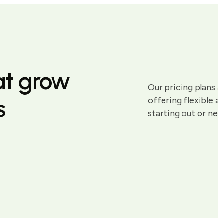
hat grow
Our pricing plans 
s
offering flexible
starting out or n