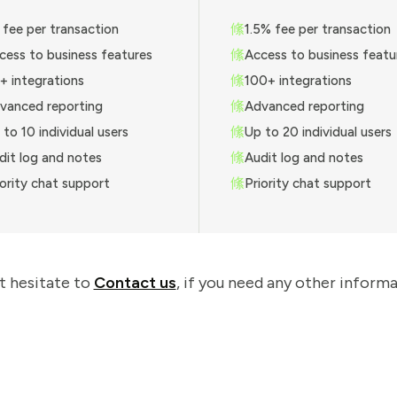
 fee per transaction
1.5% fee per transaction
cess to business features
Access to business featu
+ integrations
100+ integrations
vanced reporting
Advanced reporting
 to 10 individual users
Up to 20 individual users
dit log and notes
Audit log and notes
iority chat support
Priority chat support
t hesitate to
Contact us
, if you need any other informa