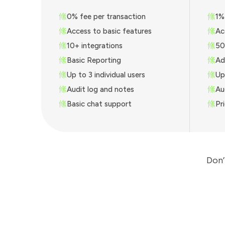
0% fee per transaction
1%
Access to basic features
Ac
10+ integrations
50
Basic Reporting
Ad
Up to 3 individual users
Up
Audit log and notes
Au
Basic chat support
Pr
Don’