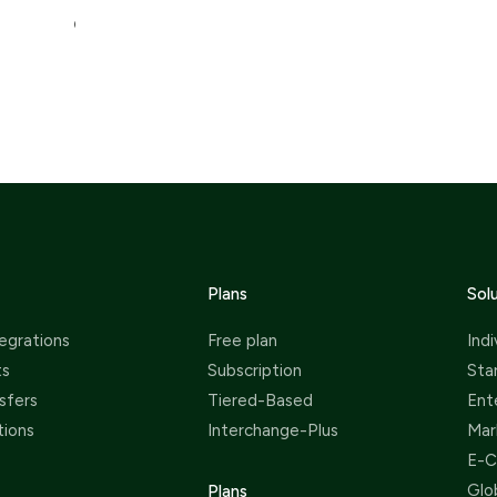
chargebacks. This seamless and fast!
swit
Plans
Sol
egrations
Free plan
Indi
ts
Subscription
Sta
sfers
Tiered-Based
Ent
tions
Interchange-Plus
Mar
E-
Glo
Plans