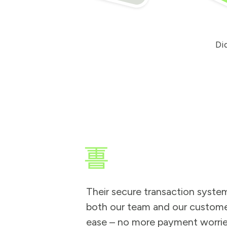
d
, c
a
it
t
in
e
.
ad
e
r.
Di
Their secure transaction syste
both our team and our custome
ease – no more payment worrie