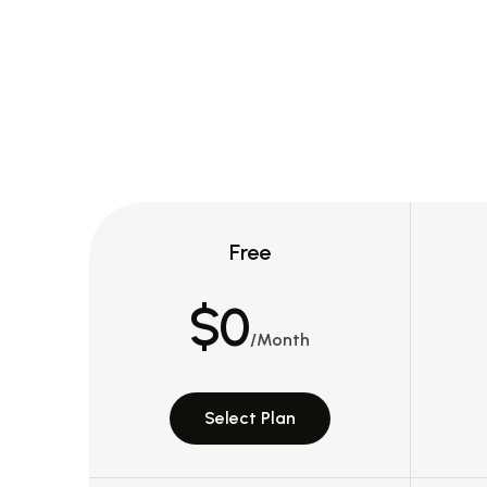
Free
$0
/Month
Select Plan