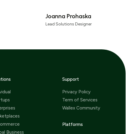
ching to this gateway.
Joanna Prohaska
Lead Solutions Designer
utions
Support
vidual
Privacy Policy
rtups
Term of Services
erprises
Wallex Community
ketplaces
Commerce
Platforms
bal Business