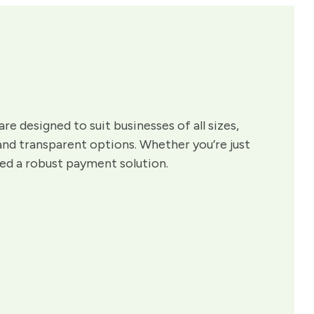
are designed to suit businesses of all sizes,
 and transparent options. Whether you’re just
eed a robust payment solution.