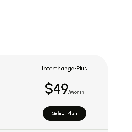
Interchange-Plus
$49
/Month
Select Plan