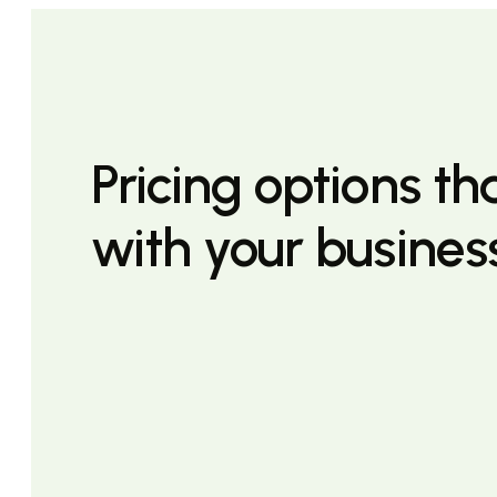
Pricing options t
with your busines