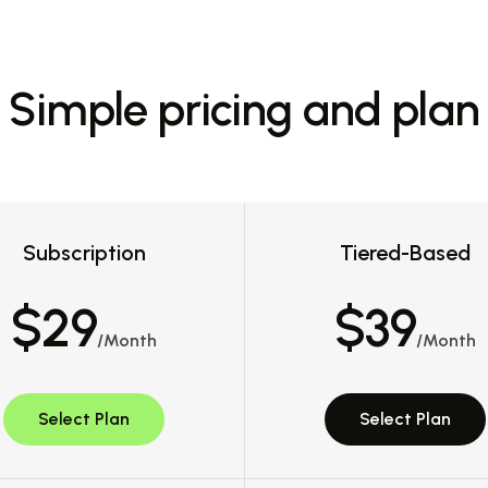
Simple pricing and plan
Subscription
Tiered-Based
$29
$39
/Month
/Month
Select Plan
Select Plan