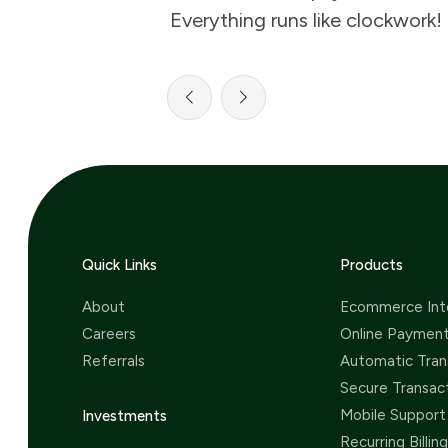
Everything runs like clockwork!
Quick Links
Products
About
Ecommerce Int
Careers
Online Paymen
Referrals
Automatic Tran
Secure Transac
Mobile Support
Investments
Recurring Billing