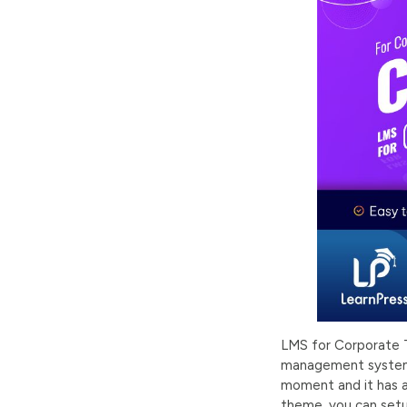
LMS for Corporate T
management system 
moment and it has a
theme, you can setu