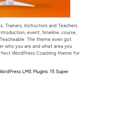
, Trainers, Instructors and Teachers
troduction, event, timeline, course,
nd Teacheable. The theme even got
er who you are and what area you
e perfect WordPress Coaching theme for
WordPress LMS Plugins: 15 Super