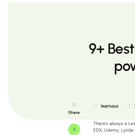
9+ Bes
po
learnuiux
Share
There’s always a Le
EDX, Udemy, Lynda o