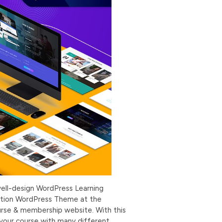
ell-design WordPress Learning
cation WordPress Theme at the
urse & membership website. With this
 your course with many different