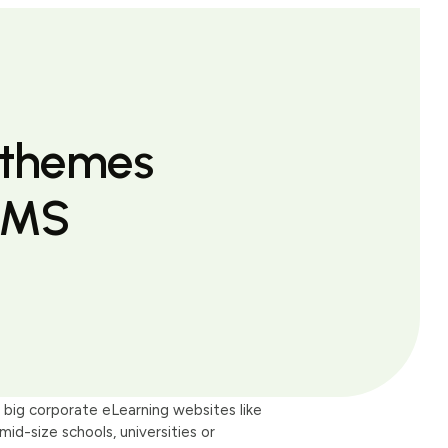
 themes
LMS
big corporate eLearning websites like
-size schools, universities or