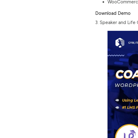
WooCommerce s
Download
Demo
3. Speaker and Lif