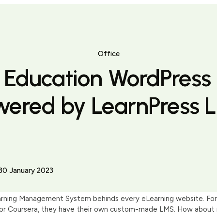
Office
t Education WordPress
wered by LearnPress 
30 January 2023
arning Management System behinds every eLearning website. For 
r Coursera, they have their own custom-made LMS. How about mid