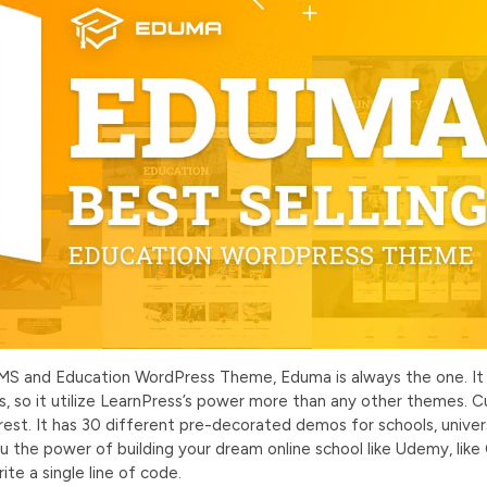
MS and Education WordPress Theme, Eduma is always the one. It
, so it utilize LearnPress’s power more than any other themes. Cu
t. It has 30 different pre-decorated demos for schools, universi
 the power of building your dream online school like Udemy, like
ite a single line of code.