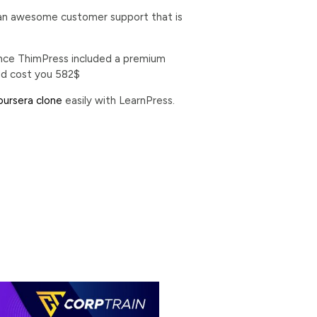
ng an awesome customer support that is
 since ThimPress included a premium
ld cost you 582$
ursera clone
easily with LearnPress.