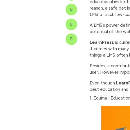
educational institut
reason, a safe bet 
LMS of such low-cos
A LMS’s power defines
potential of the web
LearnPress
is curre
it comes with many 
things a LMS often h
Besides, a contribut
user. However import
Even though
Learn
best education and
1. Eduma | Educati