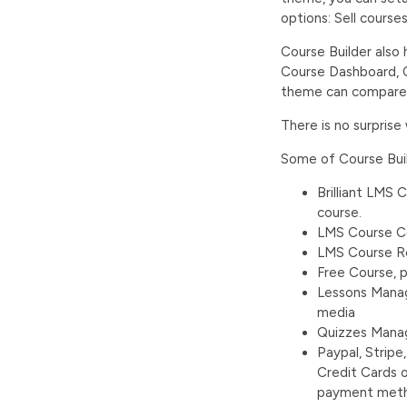
options: Sell course
Course Builder also
Course Dashboard, C
theme can compare wi
There is no surprise
Some of Course Build
Brilliant LMS
course.
LMS Course Col
LMS Course R
Free Course, p
Lessons Manag
media
Quizzes Manag
Paypal, Strip
Credit Cards 
payment metho