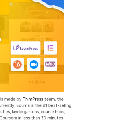
 is made by
ThimPress
team, the
rrently, Eduma is the #1 best-selling
ties, kindergartens, course hubs,…
 Coursera in less than 30 minutes