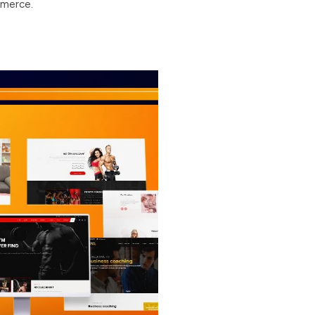
mmerce.