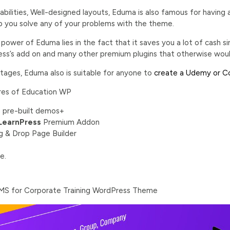
labilities, Well-designed layouts, Eduma is also famous for havi
lp you solve any of your problems with the theme.
e power of Eduma lies in the fact that it saves you a lot of cash
ss’s add on and many other premium plugins that otherwise wou
ntages, Eduma also is suitable for anyone to
create a Udemy or Co
res of Education WP
 pre-built demos+
LearnPress
Premium Addon
ag & Drop Page Builder
e.
 LMS for Corporate Training WordPress Theme