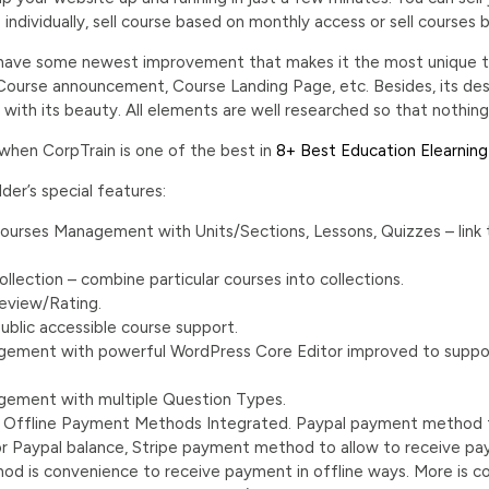
s individually, sell course based on monthly access or sell cours
 have some newest improvement that makes it the most unique t
ourse announcement, Course Landing Page, etc. Besides, its desi
th its beauty. All elements are well researched so that nothing i
 when CorpTrain is one of the best in
8+ Best Education Elearnin
er’s special features:
 Courses Management with Units/Sections, Lessons, Quizzes – link
lection – combine particular courses into collections.
eview/Rating.
ublic accessible course support.
ement with powerful WordPress Core Editor improved to support
ement with multiple Question Types.
e, Offline Payment Methods Integrated. Paypal payment method 
or Paypal balance, Stripe payment method to allow to receive pa
d is convenience to receive payment in offline ways. More is c