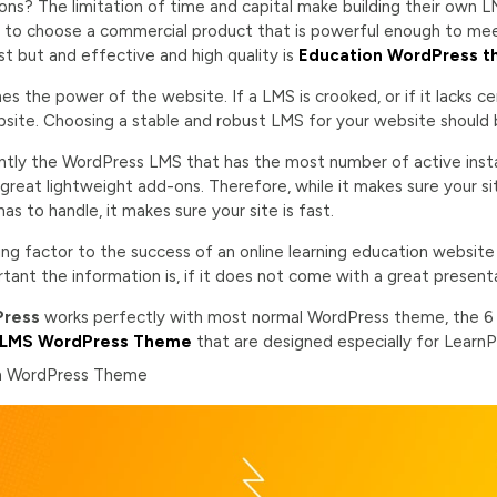
ions? The limitation of time and capital make building their own LM
is to choose a commercial product that is powerful enough to me
t but and effective and high quality is
Education WordPress t
 the power of the website. If a LMS is crooked, or if it lacks certa
site. Choosing a stable and robust LMS for your website should be
ntly the WordPress LMS that has the most number of active install
great lightweight add-ons. Therefore, while it makes sure your si
as to handle, it makes sure your site is fast.
ing factor to the success of an online learning education website 
ant the information is, if it does not come with a great presentat
Press
works perfectly with most normal WordPress theme, the 
LMS WordPress Theme
that are designed especially for LearnP
on WordPress Theme