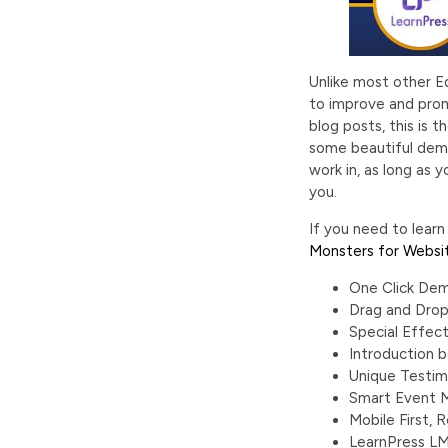
Unlike most other E
to improve and promo
blog posts, this is
some beautiful demo
work in, as long as 
you.
If you need to lear
Monsters for Websi
One Click Dem
Drag and Drop
Special Effect
Introduction b
Unique Testim
Smart Event
Mobile First,
LearnPress L