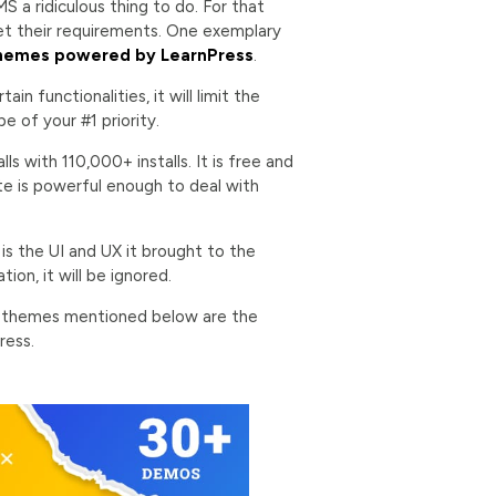
S a ridiculous thing to do. For that
et their requirements. One exemplary
hemes powered by LearnPress
.
in functionalities, it will limit the
 of your #1 priority.
s with 110,000+ installs. It is free and
te is powerful enough to deal with
is the UI and UX it brought to the
ion, it will be ignored.
6 themes mentioned below are the
ress.