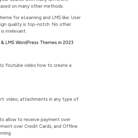
es based on many other methods.
heme for eLearning and LMS like: User
gn quality is top-notch. No other
s irrelevant.
g & LMS WordPress Themes in 2023
.
 to Youtube video how to create a
: video, attachments in any type of
to allow to receive payment over
yment over Credit Cards, and Offline
oming.