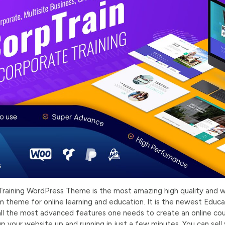
raining WordPress Theme is the most amazing high quality and w
theme for online learning and education. It is the newest Edu
ll the most advanced features one needs to create an online co
p your website up and running in just a few minutes. You can sell