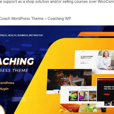
upport as a shop solution and/or selling courses over WooCo
e Coach WordPress Theme – Coaching WP