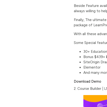
Beside Feature avai
always willing to he
Finally, The ultimat
package of LearnPre
With all these adva
Some Special featu
30+ Education
Bonus $439+
SiteOrigin Dr
Elementor
And many mor
Download
Demo
2. Course Builder |