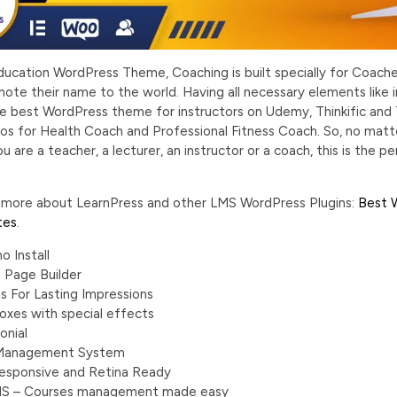
ducation WordPress Theme, Coaching is built specially for Coaches
te their name to the world. Having all necessary elements like in
 the best WordPress theme for instructors on Udemy, Thinkific a
s for Health Coach and Professional Fitness Coach. So, no matt
you are a teacher, a lecturer, an instructor or a coach, this is th
n more about LearnPress and other LMS WordPress Plugins:
Best 
tes
.
o Install
 Page Builder
s For Lasting Impressions
oxes with special effects
onial
 Management System
 Responsive and Retina Ready
MS – Courses management made easy