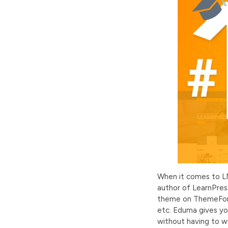
When it comes to L
author of LearnPress
theme on ThemeFores
etc. Eduma gives you
without having to wr