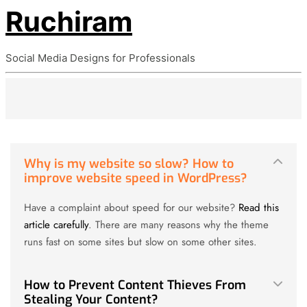
Ruchiram
Social Media Designs for Professionals
Why is my website so slow? How to
improve website speed in WordPress?
Have a complaint about speed for our website?
Read this
article carefully
. There are many reasons why the theme
runs fast on some sites but slow on some other sites.
How to Prevent Content Thieves From
Stealing Your Content?