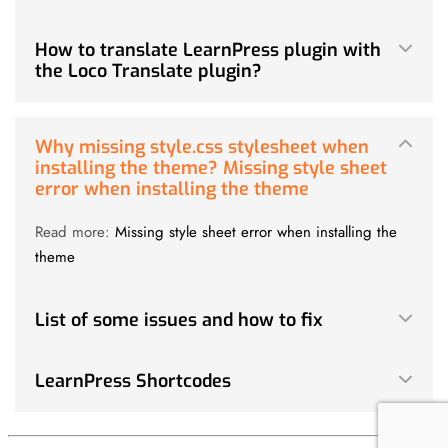
How to translate LearnPress plugin with
the Loco Translate plugin?
Why missing style.css stylesheet when
installing the theme? Missing style sheet
error when installing the theme
Read more:
Missing style sheet error when installing the
theme
List of some issues and how to fix
LearnPress Shortcodes