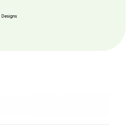
l Designs