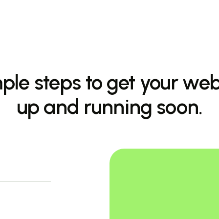
ple steps to get your web
up and running soon.
allex
nancial