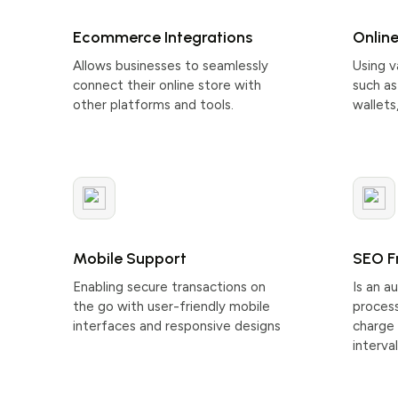
Ecommerce Integrations
Onlin
Allows businesses to seamlessly
Using 
connect their online store with
such as 
other platforms and tools.
wallets
Mobile Support
SEO F
Enabling secure transactions on
Is an 
the go with user-friendly mobile
process
interfaces and responsive designs
charge 
interval