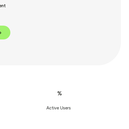
ent
p
%
Active Users