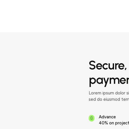
Secure,
payment
Lorem ipsum dolor si
sed do eiusmod temp
Advance
40% on project 