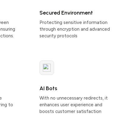
Secured Environment
ween
Protecting sensitive information
ensuring
through encryption and advanced
ctions.
security protocols
AI Bots
e
With no unnecessary redirects, it
ring to
enhances user experience and
boosts customer satisfaction