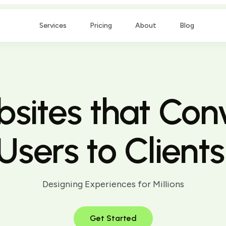
Services
Pricing
About
Blog
sites that Con
Users to Clients
Designing Experiences for Millions
Get Started