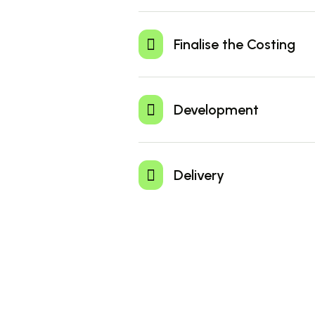
Sign up quickly and securely to start
accepting payments online. Our
Finalise the Costing
registration process is simple.
Select the pricing plan that best sui
business needs. Our flexible options
Development
competitive rates and a variety of
features.
Easily monitor the status of every
payment, ensuring transparency and
Delivery
complete control over your financial
operations.
Visit our website or Download the W
app to enjoy seamless and secure fi
transactions on the go.