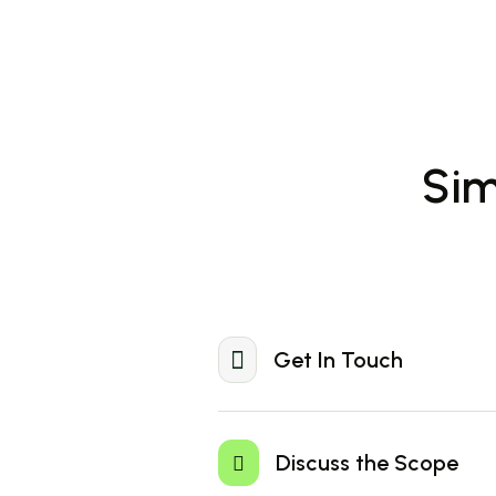
Sim
Get In Touch
Visit our website or Download the W
app to enjoy seamless and secure fi
Discuss the Scope
transactions on the go.