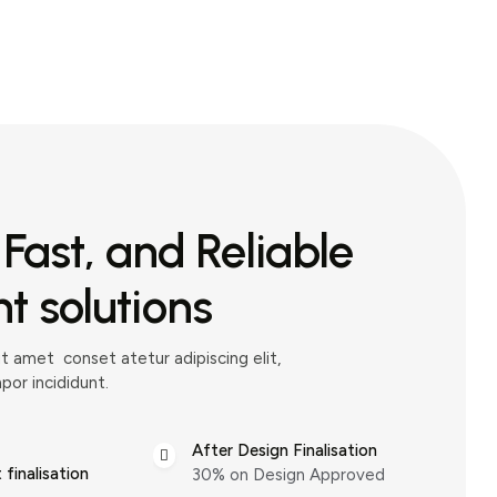
 Fast, and Reliable
 solutions
t amet conset atetur adipiscing elit,
or incididunt.
After Design Finalisation
finalisation
30% on Design Approved