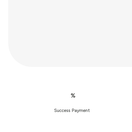
%
Success Payment