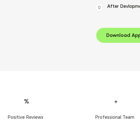
After Devlopm
Download Ap
%
+
Positive Reviews
Professional Team