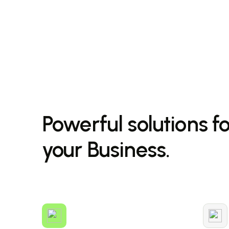
Powerful solutions f
your Business.