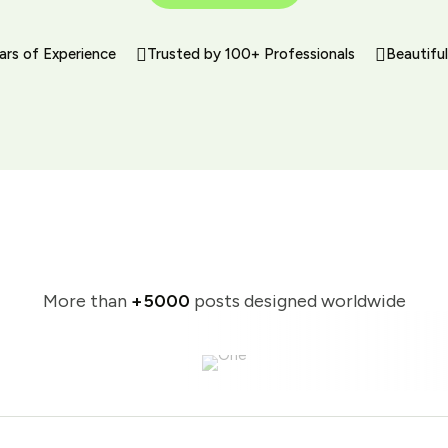
ars of Experience
Trusted by 100+ Professionals
Beautifu
More than
+5000
posts designed worldwide