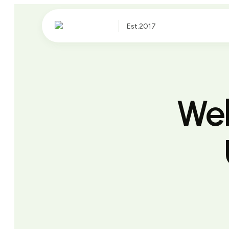
Est.2017
Web