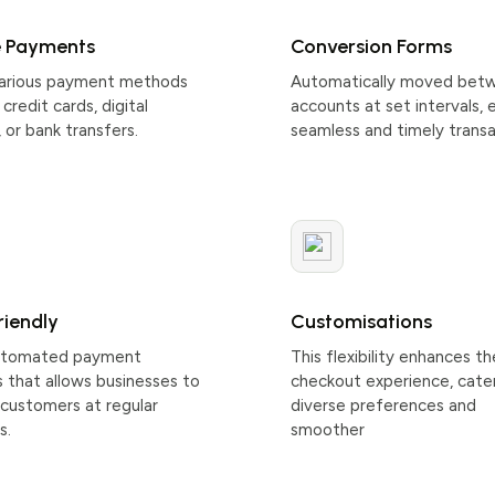
e Payments
Conversion Forms
various payment methods
Automatically moved bet
credit cards, digital
accounts at set intervals, 
, or bank transfers.
seamless and timely transa
riendly
Customisations
automated payment
This flexibility enhances th
 that allows businesses to
checkout experience, cate
customers at regular
diverse preferences and
s.
smoother