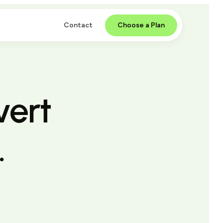
Contact
Choose a Plan
vert
.