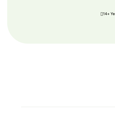
14+ Ye