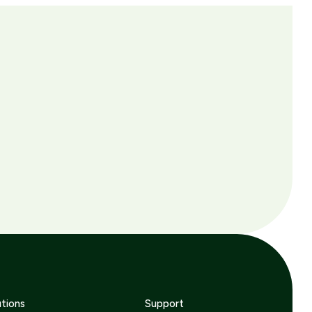
utions
Support