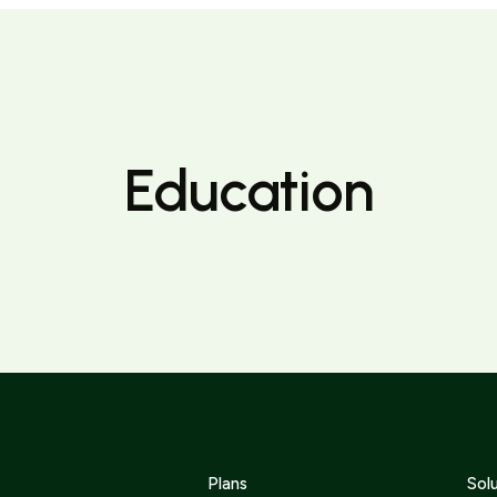
Education
Plans
Sol