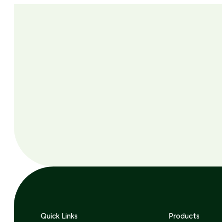
Quick Links
Products