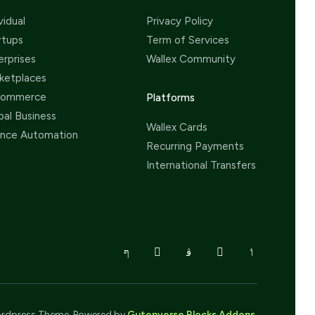
vidual
Privacy Policy
rtups
Term of Services
erprises
Wallex Community
ketplaces
Commerce
Platforms
bal Business
Wallex Cards
ance Automation
Recurring Payments
International Transfers
rdpress Theme. Powered by
Gutenverse Blocks Addons
.