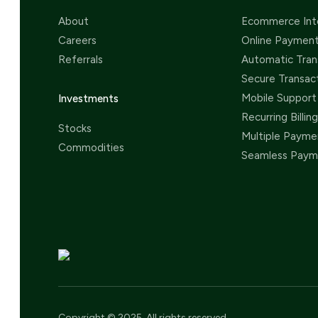
About
Ecommerce Int
Careers
Online Paymen
Referrals
Automatic Tran
Secure Transac
Mobile Support
Investments
Recurring Billing
Stocks
Multiple Payme
Commodities
Seamless Paym
Copyright © 2025. All rights reserved.