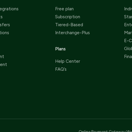
egrations
Free plan
Indi
ts
Subscription
Sta
sfers
Tiered-Based
Ent
tions
Interchange-Plus
Mar
E-
Glo
Plans
nt
Fin
Help Center
ent
FAQ’s
Online Payment Gateway Wo