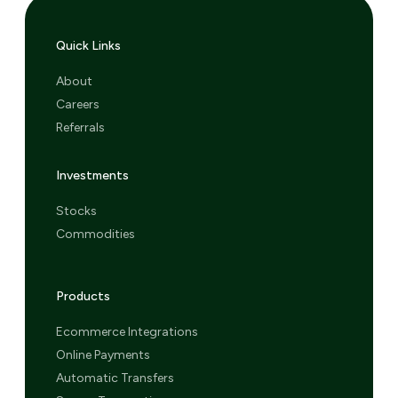
Quick Links
About
Careers
Referrals
Investments
Stocks
Commodities
Products
Ecommerce Integrations
Online Payments
Automatic Transfers