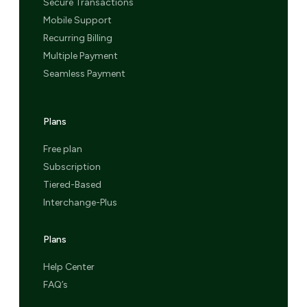
Secure Transactions
Mobile Support
Recurring Billing
Multiple Payment
Seamless Payment
Plans
Free plan
Subscription
Tiered-Based
Interchange-Plus
Plans
Help Center
FAQ’s