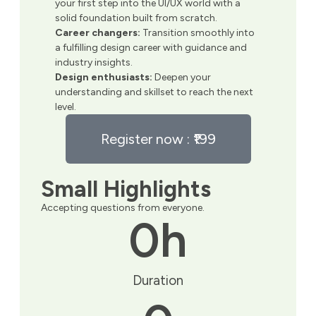
your first step into the UI/UX world with a
solid foundation built from scratch.
Career changers:
Transition smoothly into
a fulfilling design career with guidance and
industry insights.
Design enthusiasts:
Deepen your
understanding and skillset to reach the next
level.
Register now : ₹199
Small Highlights
Accepting questions from everyone.
0
h
Duration