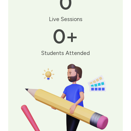
0
Live Sessions
0
+
Students Attended