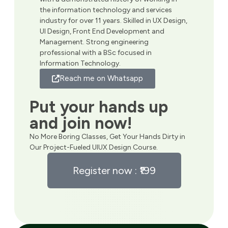
the information technology and services
industry for over 11 years. Skilled in UX Design,
UI Design, Front End Development and
Management. Strong engineering
professional with a BSc focused in
Information Technology.
Reach me on Whatsapp
Put your hands up
and join now!
No More Boring Classes, Get Your Hands Dirty in
Our Project-Fueled UIUX Design Course.
Register now : ₹199