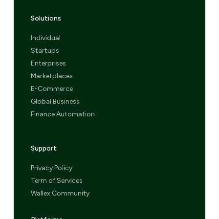
Solutions
Individual
Startups
Enterprises
Marketplaces
E-Commerce
Global Business
Finance Automation
Support
Privacy Policy
Term of Services
Wallex Community