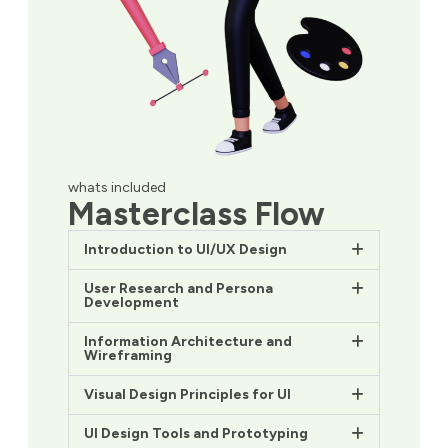
whats included
Masterclass Flow
Introduction to UI/UX Design
User Research and Persona
Development
Information Architecture and
Wireframing
Visual Design Principles for UI
UI Design Tools and Prototyping