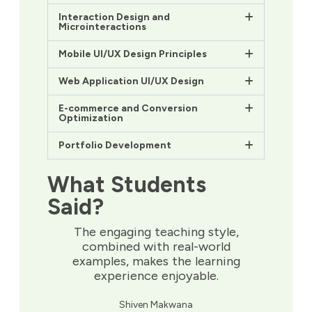
Interaction Design and
Microinteractions
Mobile UI/UX Design Principles
Web Application UI/UX Design
E-commerce and Conversion
Optimization
Portfolio Development
What Students
Said?
The engaging teaching style,
combined with real-world
examples, makes the learning
experience enjoyable.
Shiven Makwana