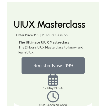
UIUX Masterclass
Offer Price ₹199 | 2 Hours Session
The Ultimate UIUX Masterclass
The 2 Hours UIUX Masterclass to know and
learn UIUX.
Register Now : ₹199
12 May 2024
Sun : 4pm to 6pm