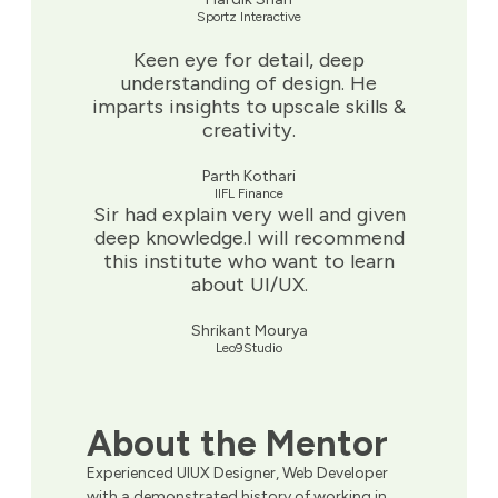
Sportz Interactive
Keen eye for detail, deep
understanding of design. He
imparts insights to upscale skills &
creativity.
Parth Kothari
IIFL Finance
Sir had explain very well and given
deep knowledge.I will recommend
this institute who want to learn
about UI/UX.
Shrikant Mourya
Leo9Studio
About the Mentor
Experienced UIUX Designer, Web Developer
with a demonstrated history of working in