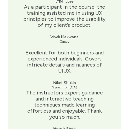
LTIMindtree
As a participant in the course, the
training assisted me in using UX
principles to improve the usability
of my client’s product.
Vivek Makwana
Capco
Excellent for both beginners and
experienced individuals. Covers
intricate details and nuances of
UIUX.
Niket Shukla
Synechron (CA)
The instructors expert guidance
and interactive teaching
techniques made learning
effortless and enjoyable. Thank
you so much.
Hardik Shah