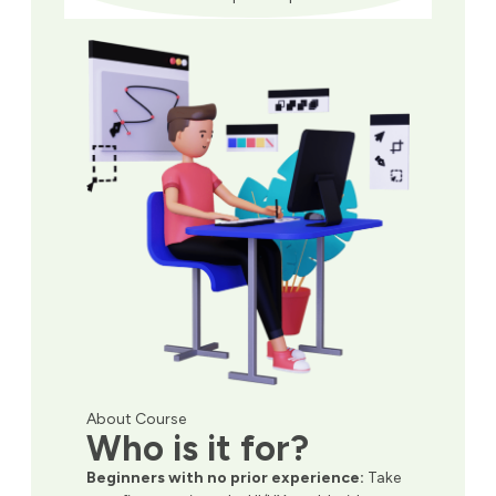
About Course
Who is it for?
Beginners with no prior experience:
Take