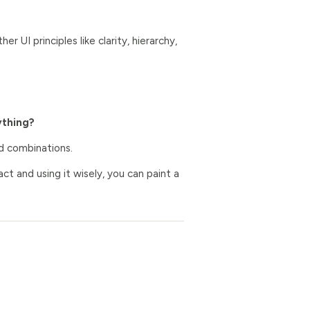
r UI principles like clarity, hierarchy,
ything?
nd combinations.
ct and using it wisely, you can paint a