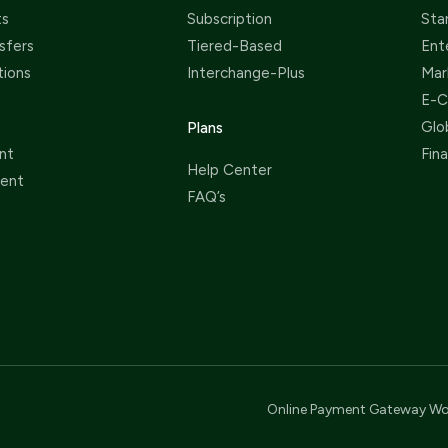
ts
Subscription
Sta
sfers
Tiered-Based
Ent
tions
Interchange-Plus
Mar
E-
Glo
Plans
nt
Fin
Help Center
ent
FAQ’s
Online Payment Gateway Wo