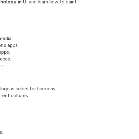
hology in UI
and learn how to paint
media.
en’s apps.
apps.
faces.
ms.
logous colors for harmony.
rent cultures.
e.