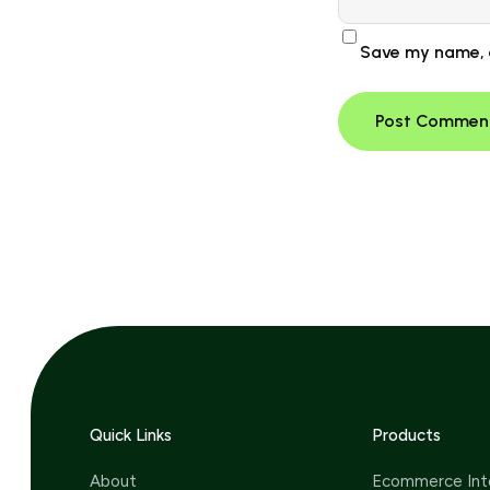
Save my name, e
Quick Links
Products
About
Ecommerce Int