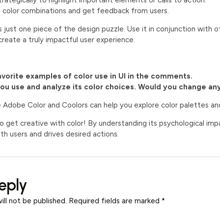
rategically to highlight important elements or calls to action.
t color combinations and get feedback from users.
s just one piece of the design puzzle. Use it in conjunction with othe
reate a truly impactful user experience.
avorite examples of color use in UI in the comments.
you use and analyze its color choices. Would you change an
e Adobe Color and Coolors can help you explore color palettes a
to get creative with color! By understanding its psychological impa
th users and drives desired actions.
eply
ill not be published.
Required fields are marked
*