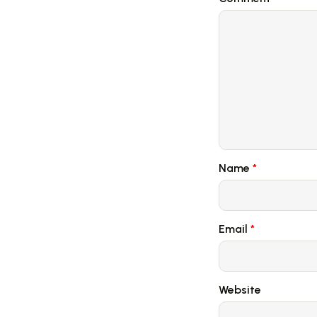
Name
*
Email
*
Website