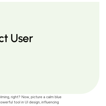
ct User
elming, right? Now, picture a calm blue
owerful tool in UI design, influencing