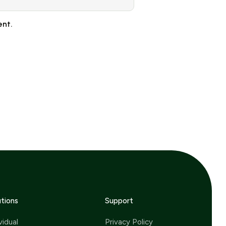
ent.
utions
Support
vidual
Privacy Policy