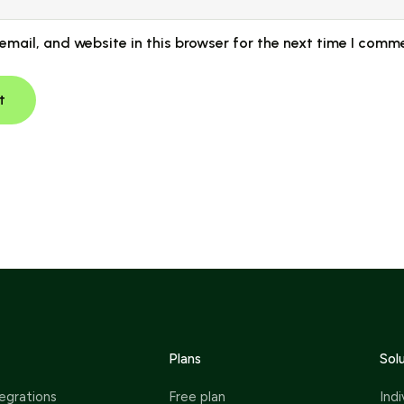
mail, and website in this browser for the next time I comm
Plans
Sol
egrations
Free plan
Indi