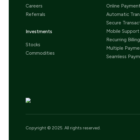
Careers
Online Paymen
Referrals
Automatic Tran
Secure Transac
Mobile Support
Investments
Recurring Billing
Stocks
Multiple Payme
Commodities
Seamless Paym
Copyright © 2025. All rights reserved.