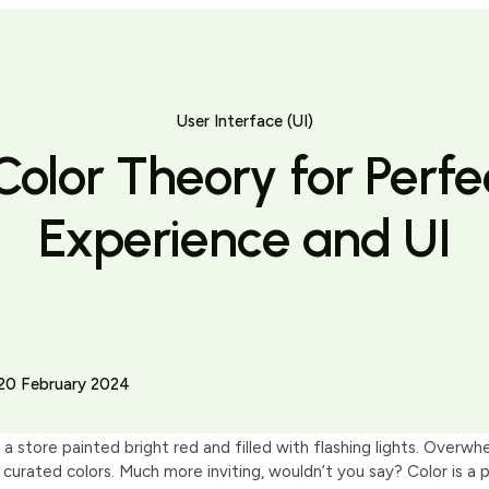
User Interface (UI)
Color Theory for Perfe
Experience and UI
20 February 2024
 a store painted bright red and filled with flashing lights. Overwh
 curated colors. Much more inviting, wouldn’t you say? Color is a p