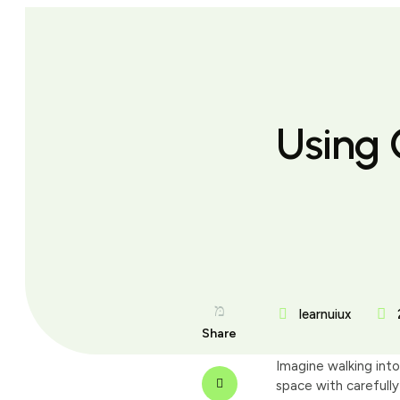
Using 
learnuiux
Share
Imagine walking into
space with carefully