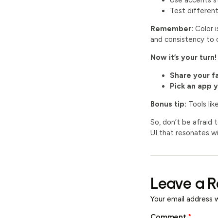
Use accents st
Test differen
Remember:
Color i
and consistency to c
Now it’s your turn!
Share your f
Pick an app 
Bonus tip:
Tools lik
So, don’t be afraid 
UI that resonates wi
Leave a R
Your email address w
Comment
*