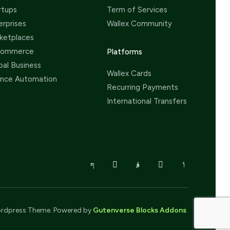
rtups
Term of Services
erprises
Wallex Community
ketplaces
Commerce
Platforms
bal Business
Wallex Cards
ance Automation
Recurring Payments
International Transfers
rdpress Theme. Powered by
Gutenverse Blocks Addons
.