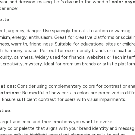
ior, and decision-making. Let’s dive into the world of
color psyc
perience:
ette:
t, urgency, danger. Use sparingly for calls to action or warnings.
ism, energy, enthusiasm. Great for creative platforms or social 
ess, warmth, friendliness. Suitable for educational sites or childr
, harmony, peace. Perfect for eco-friendly brands or relaxation 
curity, calmness. Widely used for financial websites or tech inter
, creativity, mystery. Ideal for premium brands or artistic platfor
ations:
Consider using complementary colors for contrast or ana
notations:
Be mindful of how certain colors are perceived in diffe
:
Ensure sufficient contrast for users with visual impairments.
ctice:
 target audience and their emotions you want to evoke.
ry color palette that aligns with your brand identity and messag