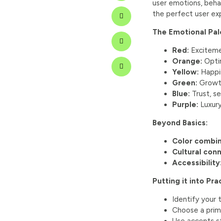
user emotions, behav
the perfect user ex
The Emotional Pal
Red:
Excitemen
Orange:
Optim
Yellow:
Happin
Green:
Growth
Blue:
Trust, se
Purple:
Luxury
Beyond Basics:
Color combin
Cultural con
Accessibility
Putting it into Pra
Identify your
Choose a prima